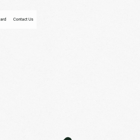
Card
Contact Us