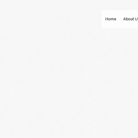
Home
About U