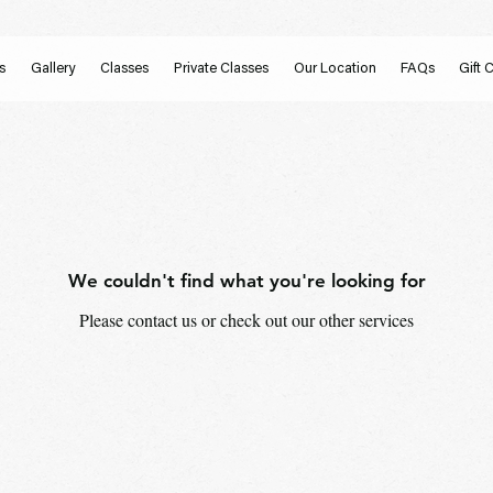
s
Gallery
Classes
Private Classes
Our Location
FAQs
Gift 
We couldn't find what you're looking for
Please contact us or check out our other services