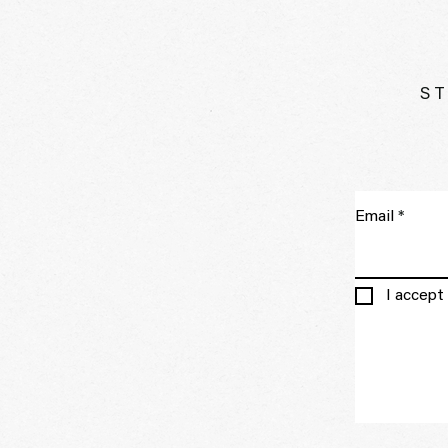
ST
Email
I accept