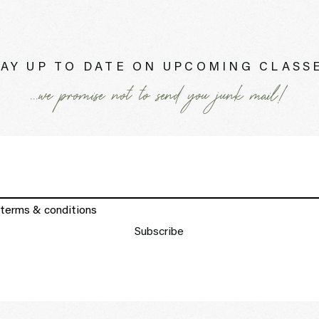
AY UP TO DATE ON UPCOMING CLASSE
...we promise not to send you junk mail!
 terms & conditions
Subscribe