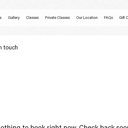
s
Gallery
Classes
Private Classes
Our Location
FAQs
Gift 
n touch