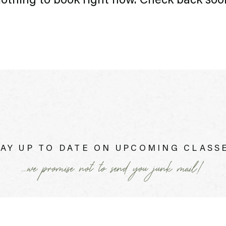
othing to book right now. Check back soo
AY UP TO DATE ON UPCOMING CLASSE
...we promise not to send you junk mail!