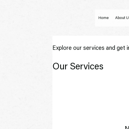
Home
About U
Explore our services and get i
Our Services