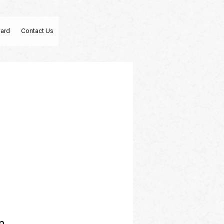
Card
Contact Us