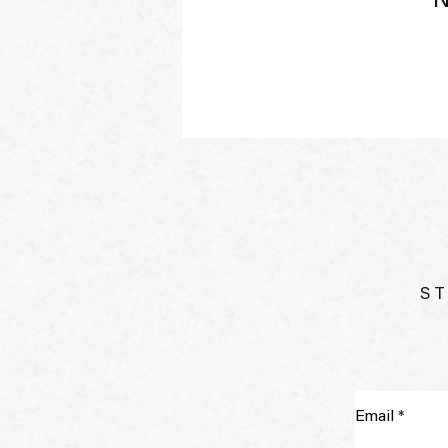
N
ST
Email