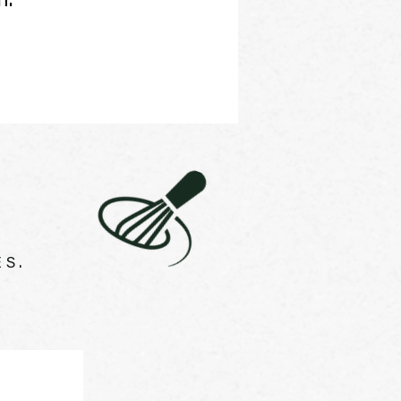
n.
S.